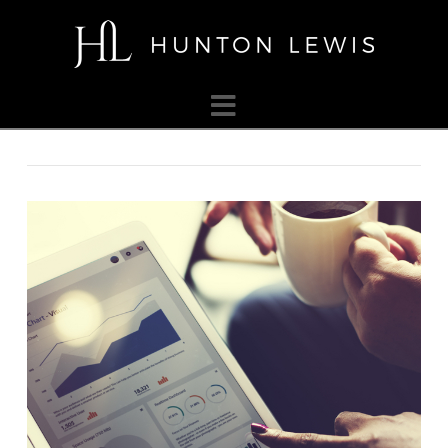
HUNTON
LEWIS
Navigation