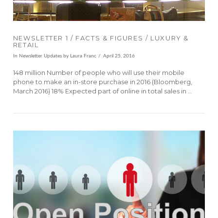
NEWSLETTER 1 / FACTS & FIGURES / LUXURY &
RETAIL
In
Newsletter Updates
by Laura Franc
April 25, 2016
148 million Number of people who will use their mobile
phone to make an in-store purchase in 2016 (Bloomberg,
March 2016) 18% Expected part of online in total sales in …
VIEW POST