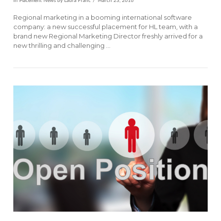
In
Placement News
by Laura Franc
March 23, 2016
Regional marketing in a booming international software
company: a new successful placement for HL team, with a
brand new Regional Marketing Director freshly arrived for a
new thrilling and challenging …
VIEW POST