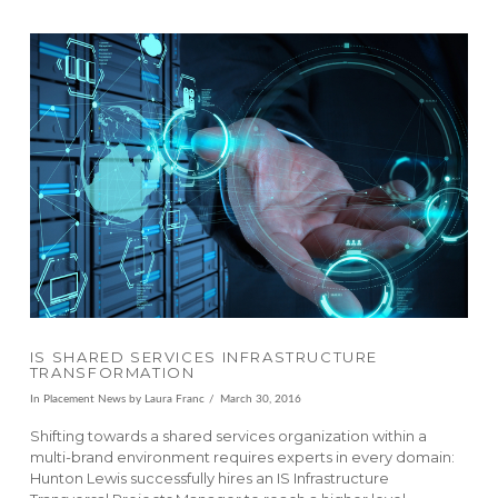
VIEW POST
IS SHARED SERVICES INFRASTRUCTURE
TRANSFORMATION
In
Placement News
by Laura Franc
March 30, 2016
Shifting towards a shared services organization within a
multi-brand environment requires experts in every domain:
Hunton Lewis successfully hires an IS Infrastructure