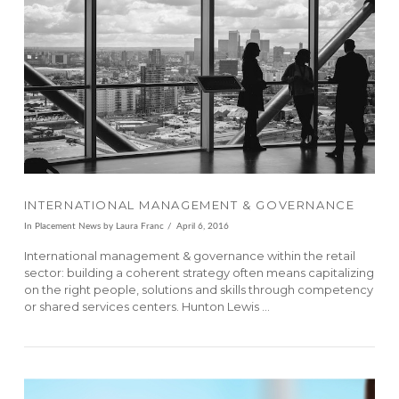
VIEW POST
INTERNATIONAL MANAGEMENT & GOVERNANCE
In
Placement News
by Laura Franc
April 6, 2016
International management & governance within the retail
sector: building a coherent strategy often means capitalizing
on the right people, solutions and skills through competency
or shared services centers. Hunton Lewis …