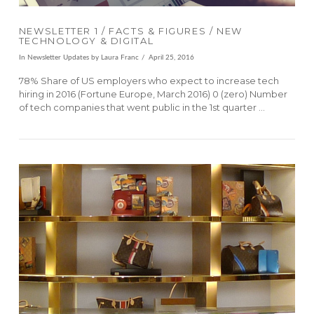
NEWSLETTER 1 / FACTS & FIGURES / NEW
TECHNOLOGY & DIGITAL
In
Newsletter Updates
by Laura Franc
April 25, 2016
78% Share of US employers who expect to increase tech
hiring in 2016 (Fortune Europe, March 2016) 0 (zero) Number
of tech companies that went public in the 1st quarter …
VIEW POST