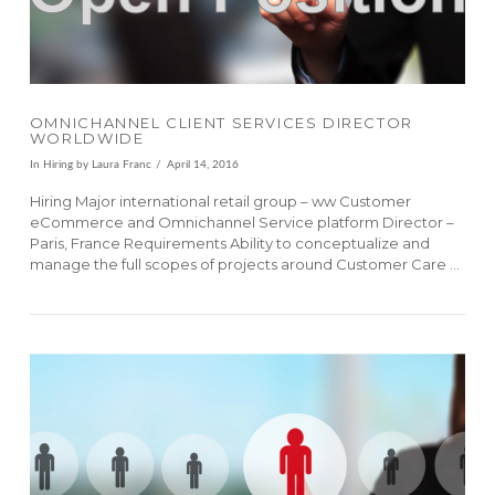
OMNICHANNEL CLIENT SERVICES DIRECTOR
WORLDWIDE
In
Hiring
by Laura Franc
April 14, 2016
Hiring Major international retail group – ww Customer
eCommerce and Omnichannel Service platform Director –
Paris, France Requirements Ability to conceptualize and
manage the full scopes of projects around Customer Care …