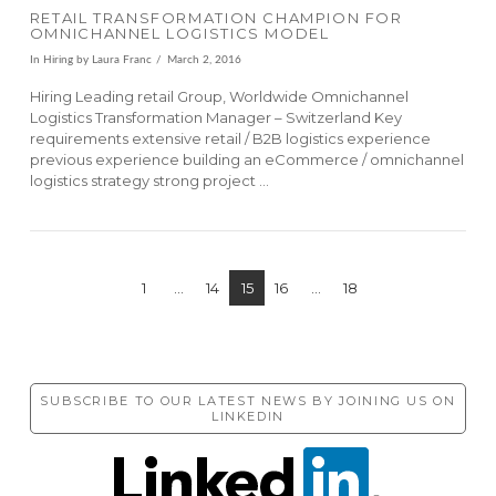
RETAIL TRANSFORMATION CHAMPION FOR
OMNICHANNEL LOGISTICS MODEL
In
Hiring
by Laura Franc
March 2, 2016
Hiring Leading retail Group, Worldwide Omnichannel
Logistics Transformation Manager – Switzerland Key
requirements extensive retail / B2B logistics experience
previous experience building an eCommerce / omnichannel
logistics strategy strong project …
1
...
14
15
16
...
18
SUBSCRIBE TO OUR LATEST NEWS BY JOINING US ON
VIEW POST
LINKEDIN