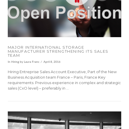
VIEW POST
MAJOR INTERNATIONAL STORAGE
MANUFACTURER STRENGTHENING ITS SALES
TEAM
In
Hiring
by Laura Franc
April 8, 2016
Hiring Entreprise Sales Account Executive, Part of the New
Business Acquisition team France – Paris, France Key
requirements: Previous experience in complex and strategic
sales (CxO level) – preferably in …