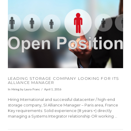
VIEW POST
LEADING STORAGE COMPANY LOOKING FOR ITS
ALLIANCE MANAGER
In
Hiring
by Laura Franc
April 1, 2016
Hiring International and successful datacenter / high-end
storage company, SI Alliance Manager – Paris area, France
Key requirements: Solid experience (8 years +) directly
managing a Systems Integrator relationship OR working …