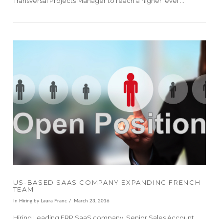
Transversal Projects Manager to reach a higher level …
VIEW POST
US-BASED SAAS COMPANY EXPANDING FRENCH
TEAM
In
Hiring
by Laura Franc
March 23, 2016
Hiring Leading ERP SaaS company, Senior Sales Account