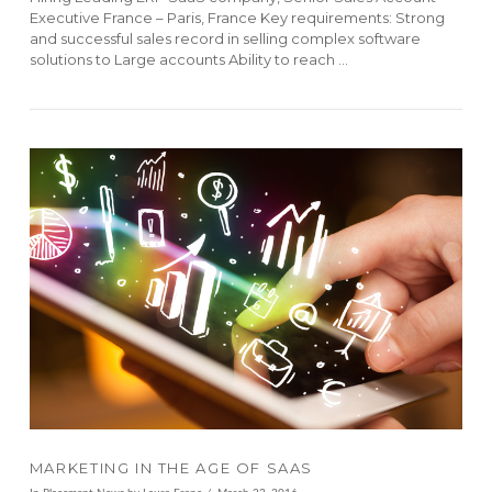
Executive France – Paris, France Key requirements: Strong
and successful sales record in selling complex software
solutions to Large accounts Ability to reach …
VIEW POST
MARKETING IN THE AGE OF SAAS