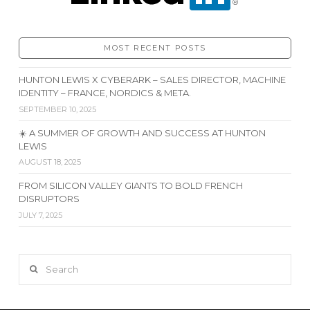
MOST RECENT POSTS
HUNTON LEWIS X CYBERARK – SALES DIRECTOR, MACHINE
IDENTITY – FRANCE, NORDICS & META.
SEPTEMBER 10, 2025
☀️ A SUMMER OF GROWTH AND SUCCESS AT HUNTON
LEWIS
AUGUST 18, 2025
FROM SILICON VALLEY GIANTS TO BOLD FRENCH
DISRUPTORS
JULY 7, 2025
Search