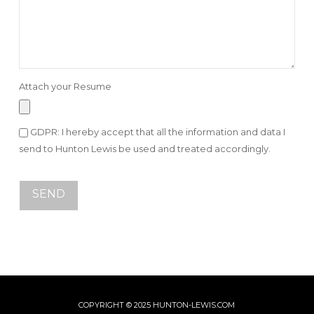
Attach your Resume
GDPR: I hereby accept that all the information and data I
send to Hunton Lewis be used and treated accordingly.
COPYRIGHT © 2025 HUNTON-LEWIS.COM