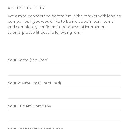
APPLY DIRECTLY
We aim to connect the best talent in the market with leading
companies. If you would like to be included in our internal
and completely confidential database of international
talents, please fill out the following form.
Your Name (required)
Your Private Email (required)
Your Current Company
Your Sponsor (if you have one)