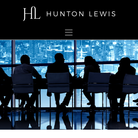
HUNTON
LEWIS
Navigation