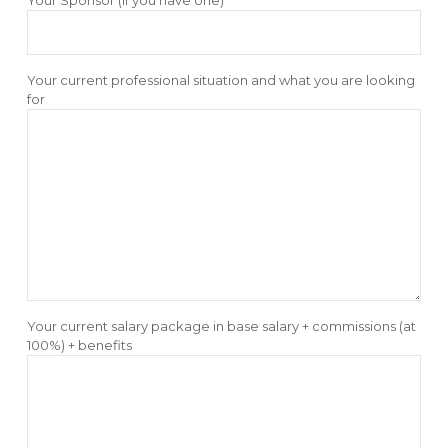
Your current professional situation and what you are looking
for
Your current salary package in base salary + commissions (at
100%) + benefits