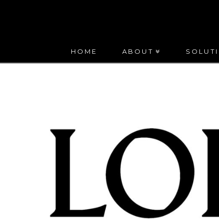
HUNTON
LEWIS
HOME
ABOUT
SOLUT