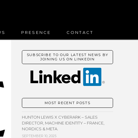
WS
PRESENCE
CONTACT
SUBSCRIBE TO OUR LATEST NEWS BY
JOINING US ON LINKEDIN
MOST RECENT POSTS
HUNTON LEWIS X CYBERARK – SALES
DIRECTOR, MACHINE IDENTITY – FRANCE,
NORDICS & META.
SEPTEMBER 10, 2025