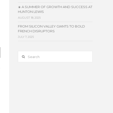
☀️ A SUMMER OF GROWTH AND SUCCESS AT
HUNTON LEWIS
AUGUST 18, 2025
FROM SILICON VALLEY GIANTS TO BOLD
FRENCH DISRUPTORS
JULY 7, 2025
Search
t