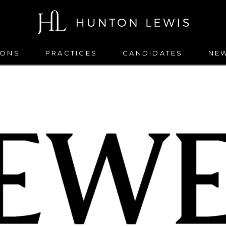
IONS
PRACTICES
CANDIDATES
NE