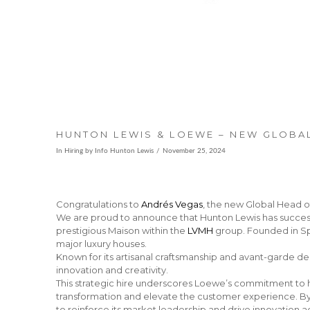
HUNTON LEWIS & LOEWE – NEW GLOBAL
In
Hiring
by Info Hunton Lewis
November 25, 2024
Congratulations to
Andrés Vegas
, the new Global Head o
We are proud to announce that Hunton Lewis has successf
prestigious Maison within the
LVMH
group. Founded in Spa
major luxury houses.
Known for its artisanal craftsmanship and avant-garde des
innovation and creativity.
This strategic hire underscores Loewe’s commitment to ha
transformation and elevate the customer experience. By 
to reinforce its market leadership and drive innovation