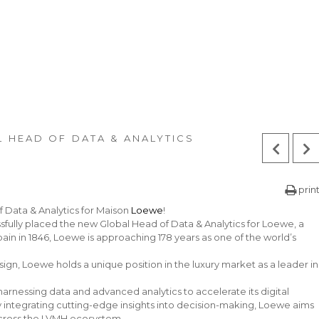
 HEAD OF DATA & ANALYTICS
prin
f Data & Analytics for Maison
Loewe
!
ully placed the new Global Head of Data & Analytics for Loewe, a
in in 1846, Loewe is approaching 178 years as one of the world’s
ign, Loewe holds a unique position in the luxury market as a leader in
rnessing data and advanced analytics to accelerate its digital
integrating cutting-edge insights into decision-making, Loewe aims
 across the LVMH ecosystem.